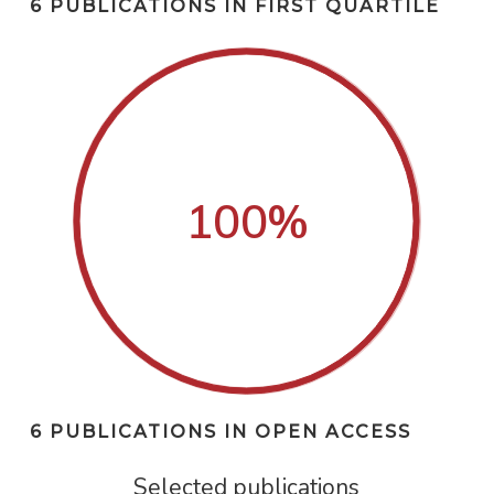
6 PUBLICATIONS IN FIRST QUARTILE
100
%
6 PUBLICATIONS IN OPEN ACCESS
Selected publications