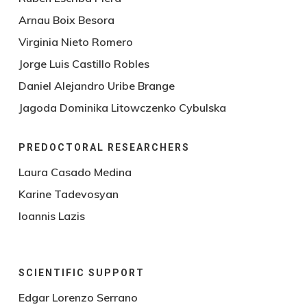
Arnau Boix Besora
Virginia Nieto Romero
Jorge Luis Castillo Robles
Daniel Alejandro Uribe Brange
Jagoda Dominika Litowczenko Cybulska
PREDOCTORAL RESEARCHERS
Laura Casado Medina
Karine Tadevosyan
Ioannis Lazis
SCIENTIFIC SUPPORT
Edgar Lorenzo Serrano