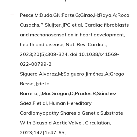
Pesce,M;Duda,GN;Forte,G;Girao,H;Raya,A;Roca
Cusachs,P;Sluijter,JPG et al, Cardiac fibroblasts
and mechanosensation in heart development,
health and disease, Nat. Rev. Cardiol.,
2023;20(5):309-324, doi:10.1038/s41569-
022-00799-2
Siguero Álvarez,M;Salguero Jiménez,A;Grego
Bessa,J;de la
Barrera,J;MacGrogan,D;Prados,B;Sánchez
Sáez,F et al, Human Hereditary
Cardiomyopathy Shares a Genetic Substrate
With Bicuspid Aortic Valve., Circulation,
2023;147(1):47-65,