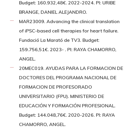
Budget: 160.932,48€. 2022-2024. PI: URIBE
BRANGE, DANIEL ALEJANDRO.
MAR23009. Advancing the clinical translation
of iPSC-based cell therapies for heart failure.
Fundació La Marató de TV3. Budget:
159.756,51€. 2023- . PI: RAYA CHAMORRO,
ANGEL.
20MEC019. AYUDAS PARA LA FORMACION DE
DOCTORES DEL PROGRAMA NACIONAL DE
FORMACION DE PROFESORADO
UNIVERSITARIO (FPU). MINISTERIO DE
EDUCACIÓN Y FORMACIÓN PROFESIONAL.
Budget: 144.048,76€. 2020-2026. PI: RAYA
CHAMORRO, ANGEL.