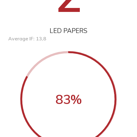
LED PAPERS
Average IF: 13,8
83
%