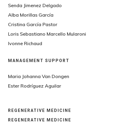
Senda Jimenez Delgado
Alba Morillas García
Cristina García Pastor
Loris Sebastiano Marcello Mularoni
Ivonne Richaud
MANAGEMENT SUPPORT
Maria Johanna Van Dongen
Ester Rodríguez Aguilar
REGENERATIVE MEDICINE
REGENERATIVE MEDICINE