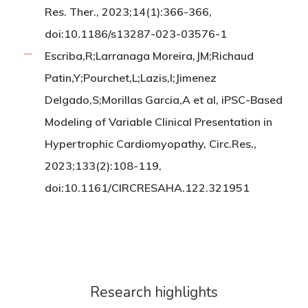
Res. Ther., 2023;14(1):366-366,
doi:10.1186/s13287-023-03576-1
Escriba,R;Larranaga Moreira,JM;Richaud
Patin,Y;Pourchet,L;Lazis,I;Jimenez
Delgado,S;Morillas Garcia,A et al, iPSC-Based
Modeling of Variable Clinical Presentation in
Hypertrophic Cardiomyopathy, Circ.Res.,
2023;133(2):108-119,
doi:10.1161/CIRCRESAHA.122.321951
Research highlights