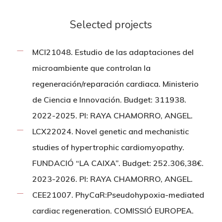
Selected projects
MCI21048. Estudio de las adaptaciones del
microambiente que controlan la
regeneración/reparación cardiaca. Ministerio
de Ciencia e Innovación. Budget: 311938.
2022-2025. PI: RAYA CHAMORRO, ANGEL.
LCX22024. Novel genetic and mechanistic
studies of hypertrophic cardiomyopathy.
FUNDACIÓ “LA CAIXA”. Budget: 252.306,38€.
2023-2026. PI: RAYA CHAMORRO, ANGEL.
CEE21007. PhyCaR:Pseudohypoxia-mediated
cardiac regeneration. COMISSIÓ EUROPEA.