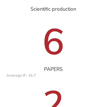
Scientific production
6
PAPERS
Average IF: 16,7
2