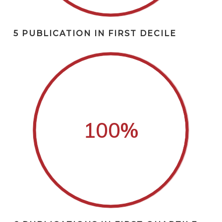
5 PUBLICATION IN FIRST DECILE
100
%