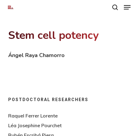
Men
Skip
search
to
main
Stem cell potency
content
Ángel Raya Chamorro
POSTDOCTORAL RESEARCHERS
Raquel Ferrer Lorente
Léa Josephine Pourchet
Rubén Escribá Piera