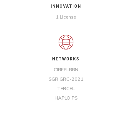
INNOVATION
1 License
NETWORKS
CIBER-BBN
SGR GRC-2021
TERCEL
HAPLOIPS