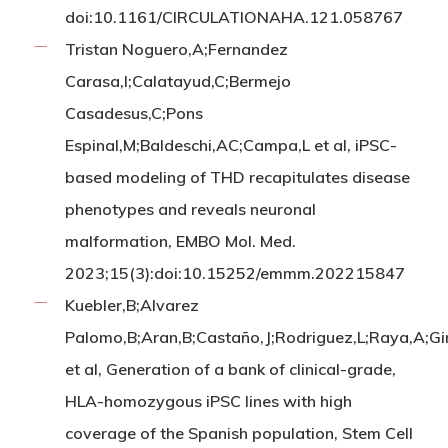
doi:10.1161/CIRCULATIONAHA.121.058767
Tristan Noguero,A;Fernandez
Carasa,I;Calatayud,C;Bermejo
Casadesus,C;Pons
Espinal,M;Baldeschi,AC;Campa,L et al, iPSC-
based modeling of THD recapitulates disease
phenotypes and reveals neuronal
malformation, EMBO Mol. Med.
2023;15(3):doi:10.15252/emmm.202215847
Kuebler,B;Alvarez
Palomo,B;Aran,B;Castaño,J;Rodriguez,L;Raya,A;Gi
et al, Generation of a bank of clinical-grade,
HLA-homozygous iPSC lines with high
coverage of the Spanish population, Stem Cell