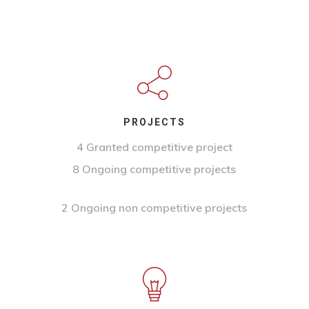
PROJECTS
4 Granted competitive project
8 Ongoing competitive projects
2 Ongoing non competitive projects