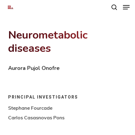
Men
Skip
search
to
main
Neurometabolic
content
diseases
Aurora Pujol Onofre
PRINCIPAL INVESTIGATORS
Stephane Fourcade
Carlos Casasnovas Pons