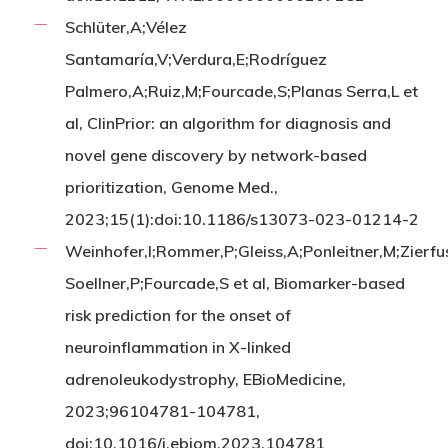
Schlüter,A;Vélez
Santamaría,V;Verdura,E;Rodríguez
Palmero,A;Ruiz,M;Fourcade,S;Planas Serra,L et
al, ClinPrior: an algorithm for diagnosis and
novel gene discovery by network-based
prioritization, Genome Med.,
2023;15(1):doi:10.1186/s13073-023-01214-2
Weinhofer,I;Rommer,P;Gleiss,A;Ponleitner,M;Zierf
Soellner,P;Fourcade,S et al, Biomarker-based
risk prediction for the onset of
neuroinflammation in X-linked
adrenoleukodystrophy, EBioMedicine,
2023;96104781-104781,
doi:10.1016/j.ebiom.2023.104781