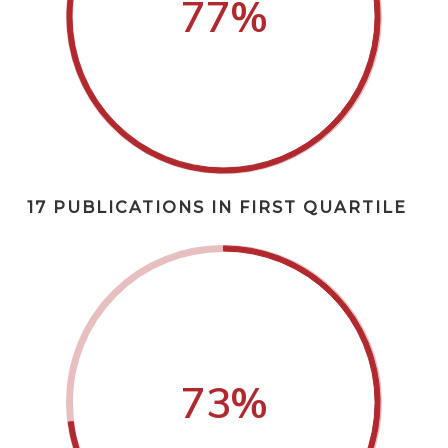
77
%
17 PUBLICATIONS IN FIRST QUARTILE
73
%