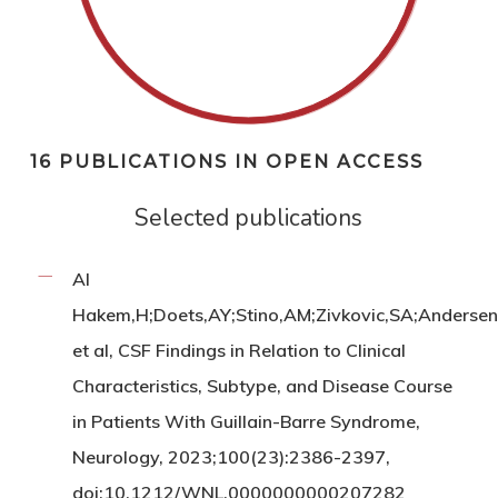
16 PUBLICATIONS IN OPEN ACCESS
Selected publications
Al
Hakem,H;Doets,AY;Stino,AM;Zivkovic,SA;Andersen,
et al, CSF Findings in Relation to Clinical
Characteristics, Subtype, and Disease Course
in Patients With Guillain-Barre Syndrome,
Neurology, 2023;100(23):2386-2397,
doi:10.1212/WNL.0000000000207282