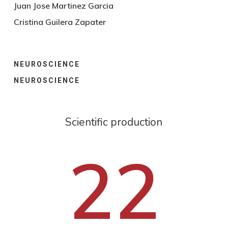
Juan Jose Martinez Garcia
Cristina Guilera Zapater
NEUROSCIENCE
NEUROSCIENCE
Scientific production
22