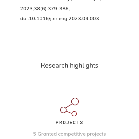
2023;38(6):379-386,
doi:10.1016/j.nrleng.2023.04.003
Research highlights
PROJECTS
5 Granted competitive projects