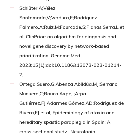
Schlüter,A;Vélez
Santamaría,V;Verdura,E;Rodríguez
Palmero,A;Ruiz,M;Fourcade,S;Planas Serra,L et
al, ClinPrior: an algorithm for diagnosis and
novel gene discovery by network-based
prioritization, Genome Med.,
2023;15(1):doi:10.1186/s13073-023-01214-
2,
Ortega Suero,G;Abenza Abildúa,MJ;Serrano
Munuera,C;Rouco Axpe,I;Arpa
Gutiérrez,FJ;Adarmes Gómez,AD;Rodríguez de
Rivera,FJ et al, Epidemiology of ataxia and
hereditary spastic paraplegia in Spain: A
cross-sectional study., Neurologia,