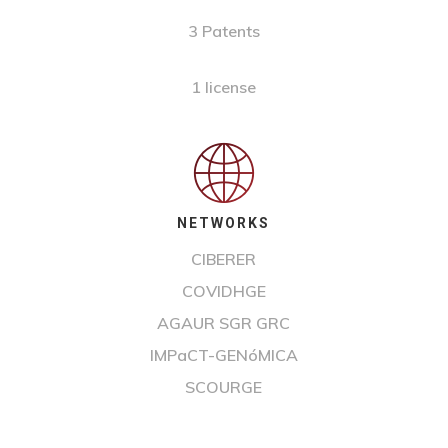
3 Patents
1 license
NETWORKS
CIBERER
COVIDHGE
AGAUR SGR GRC
IMPaCT-GENóMICA
SCOURGE