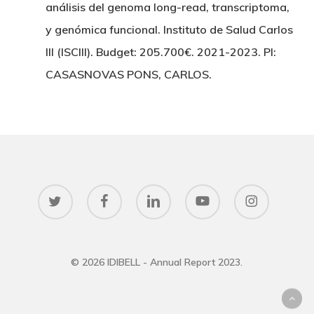
análisis del genoma long-read, transcriptoma,
y genómica funcional. Instituto de Salud Carlos
III (ISCIII). Budget: 205.700€. 2021-2023. PI:
CASASNOVAS PONS, CARLOS.
twitter
facebook
linkedin
youtube
instagram
© 2026 IDIBELL - Annual Report 2023.