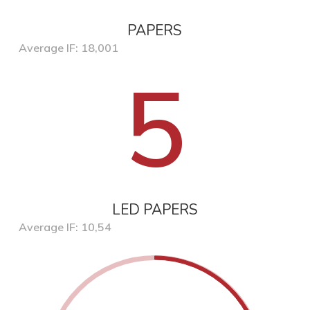
PAPERS
Average IF: 18,001
5
LED PAPERS
Average IF: 10,54