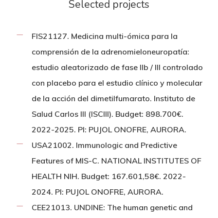
Selected projects
FIS21127. Medicina multi-ómica para la
comprensión de la adrenomieloneuropatía:
estudio aleatorizado de fase IIb / III controlado
con placebo para el estudio clínico y molecular
de la acción del dimetilfumarato. Instituto de
Salud Carlos III (ISCIII). Budget: 898.700€.
2022-2025. PI: PUJOL ONOFRE, AURORA.
USA21002. Immunologic and Predictive
Features of MIS-C. NATIONAL INSTITUTES OF
HEALTH NIH. Budget: 167.601,58€. 2022-
2024. PI: PUJOL ONOFRE, AURORA.
CEE21013. UNDINE: The human genetic and