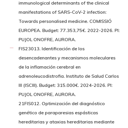
immunological determinants of the clinical
manifestations of SARS-CoV-2 infection:
Towards personalised medicine. COMISSIÓ
EUROPEA. Budget: 77.353,75€. 2022-2026. PI:
PUJOL ONOFRE, AURORA.
FIS23013. Identificación de los
desencadenantes y mecanismos moleculares
de la inflamación cerebral en
adrenoleucodistrofia. Instituto de Salud Carlos
III (ISCIII). Budget: 315.000€. 2024-2026. PI:
PUJOL ONOFRE, AURORA.
21FIS012. Optimización del diagnóstico
genético de paraparesias espásticas
hereditarias y ataxias hereditarias mediante