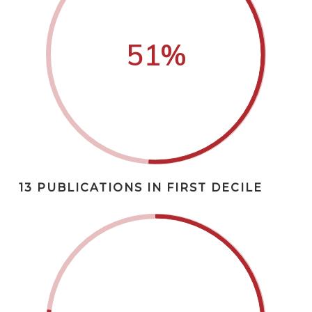
51
%
13 PUBLICATIONS IN FIRST DECILE