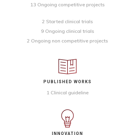
13 Ongoing competitive projects
2 Started clinical trials
9 Ongoing clinical trials
2 Ongoing non competitive projects
PUBLISHED WORKS
1 Clinical guideline
INNOVATION