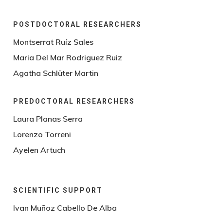
POSTDOCTORAL RESEARCHERS
Montserrat Ruíz Sales
Maria Del Mar Rodriguez Ruiz
Agatha Schlüter Martin
PREDOCTORAL RESEARCHERS
Laura Planas Serra
Lorenzo Torreni
Ayelen Artuch
SCIENTIFIC SUPPORT
Ivan Muñoz Cabello De Alba