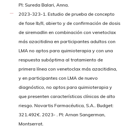
PI: Sureda Balari, Anna.
2023-323-1. Estudio de prueba de concepto
de fase Ib/II, abierto y de confirmación de dosis
de siremadlin en combinación con venetoclax
más azacitidina en participantes adultos con
LMA no aptos para quimioterapia y con una
respuesta subóptima al tratamiento de
primera línea con venetoclax más azacitidina,
y en participantes con LMA de nuevo
diagnóstico, no aptos para quimioterapia y
que presenten características clínicas de alto
riesgo. Novartis Farmacéutica, S.A.. Budget:
321.492€. 2023- . PI: Arnan Sangerman,
Montserrat.