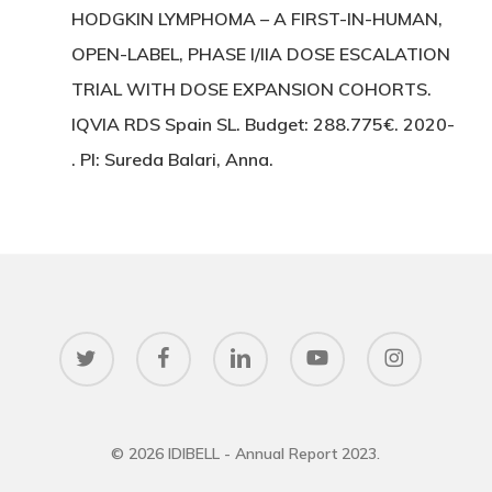
HODGKIN LYMPHOMA – A FIRST-IN-HUMAN,
OPEN-LABEL, PHASE I/IIA DOSE ESCALATION
TRIAL WITH DOSE EXPANSION COHORTS.
IQVIA RDS Spain SL. Budget: 288.775€. 2020-
. PI: Sureda Balari, Anna.
twitter
facebook
linkedin
youtube
instagram
© 2026 IDIBELL - Annual Report 2023.