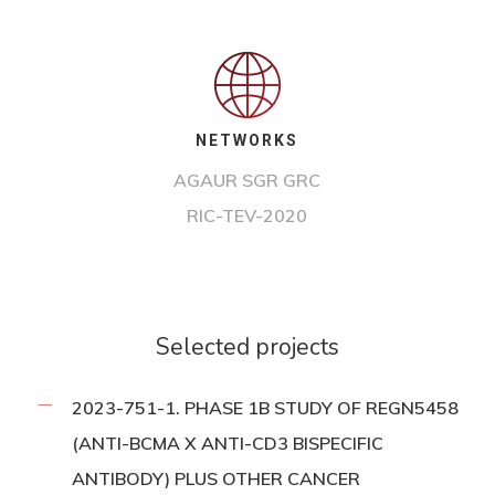
NETWORKS
AGAUR SGR GRC
RIC-TEV-2020
Selected projects
2023-751-1. PHASE 1B STUDY OF REGN5458
(ANTI-BCMA X ANTI-CD3 BISPECIFIC
ANTIBODY) PLUS OTHER CANCER