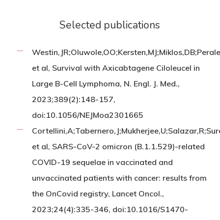
Selected publications
Westin,JR;Oluwole,OO;Kersten,MJ;Miklos,DB;Pera
et al, Survival with Axicabtagene Ciloleucel in
Large B-Cell Lymphoma, N. Engl. J. Med.,
2023;389(2):148-157,
doi:10.1056/NEJMoa2301665
Cortellini,A;Tabernero,J;Mukherjee,U;Salazar,R;Su
et al, SARS-CoV-2 omicron (B.1.1.529)-related
COVID-19 sequelae in vaccinated and
unvaccinated patients with cancer: results from
the OnCovid registry, Lancet Oncol.,
2023;24(4):335-346, doi:10.1016/S1470-