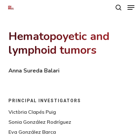
Men
Skip
search
to
main
Hematopoyetic and
content
lymphoid tumors
Anna Sureda Balari
PRINCIPAL INVESTIGATORS
Victòria Clapés Puig
Sonia González Rodríguez
Eva González Barca