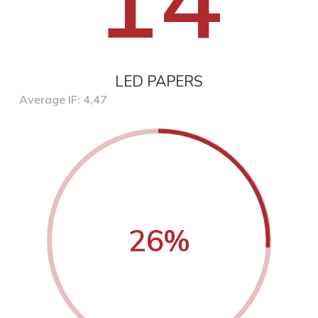
LED PAPERS
Average IF: 4,47
26
%