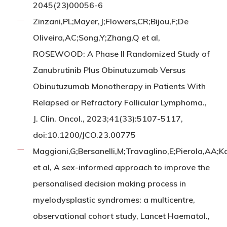
2045(23)00056-6
Zinzani,PL;Mayer,J;Flowers,CR;Bijou,F;De
Oliveira,AC;Song,Y;Zhang,Q et al,
ROSEWOOD: A Phase II Randomized Study of
Zanubrutinib Plus Obinutuzumab Versus
Obinutuzumab Monotherapy in Patients With
Relapsed or Refractory Follicular Lymphoma.,
J. Clin. Oncol., 2023;41(33):5107-5117,
doi:10.1200/JCO.23.00775
Maggioni,G;Bersanelli,M;Travaglino,E;Pierola,AA;
et al, A sex-informed approach to improve the
personalised decision making process in
myelodysplastic syndromes: a multicentre,
observational cohort study, Lancet Haematol.,