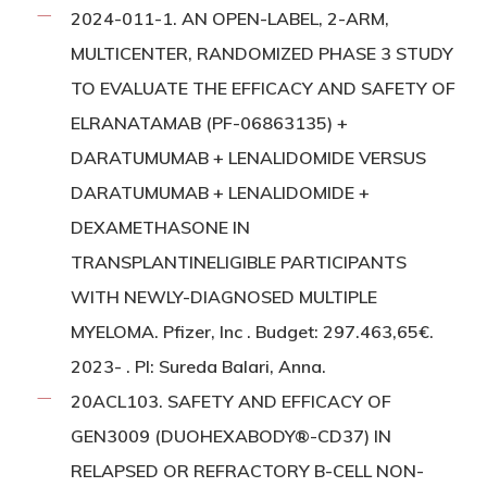
2024-011-1. AN OPEN-LABEL, 2-ARM,
MULTICENTER, RANDOMIZED PHASE 3 STUDY
TO EVALUATE THE EFFICACY AND SAFETY OF
ELRANATAMAB (PF-06863135) +
DARATUMUMAB + LENALIDOMIDE VERSUS
DARATUMUMAB + LENALIDOMIDE +
DEXAMETHASONE IN
TRANSPLANTINELIGIBLE PARTICIPANTS
WITH NEWLY-DIAGNOSED MULTIPLE
MYELOMA. Pfizer, Inc . Budget: 297.463,65€.
2023- . PI: Sureda Balari, Anna.
20ACL103. SAFETY AND EFFICACY OF
GEN3009 (DUOHEXABODY®-CD37) IN
RELAPSED OR REFRACTORY B-CELL NON-