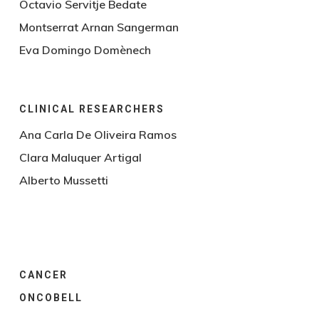
Octavio Servitje Bedate
Montserrat Arnan Sangerman
Eva Domingo Domènech
CLINICAL RESEARCHERS
Ana Carla De Oliveira Ramos
Clara Maluquer Artigal
Alberto Mussetti
CANCER
ONCOBELL