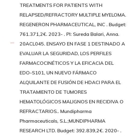
TREATMENTS FOR PATIENTS WITH
RELAPSED/REFRACTORY MULTIPLE MYELOMA.
REGENERON PHARMACEUTICAL, INC . Budget:
761.371,2€. 2023- . PI: Sureda Balari, Anna.
20ACL045. ENSAYO EN FASE 1 DESTINADO A
EVALUAR LA SEGURIDAD, LOS PERFILES
FARMACOCINÉTICOS Y LA EFICACIA DEL
EDO-S101, UN NUEVO FÁRMACO
ALQUILANTE DE FUSIÓN DE HDACI PARA EL
TRATAMIENTO DE TUMORES
HEMATOLÓGICOS MALIGNOS EN RECIDIVA O
REFRACTARIOS.. Mundipharma
Pharmaceuticals, S.L.;MUNDIPHARMA
RESEARCH LTD. Budget: 392.839,2€. 2020- .