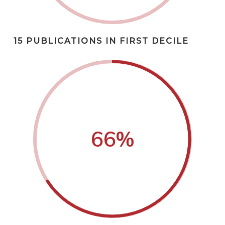
15 PUBLICATIONS IN FIRST DECILE
66
%