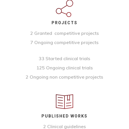
PROJECTS
2 Granted competitive projects
7 Ongoing competitive projects
33 Started clinical trials
125 Ongoing clinical trials
2 Ongoing non competitive projects
PUBLISHED WORKS
2 Clinical guidelines