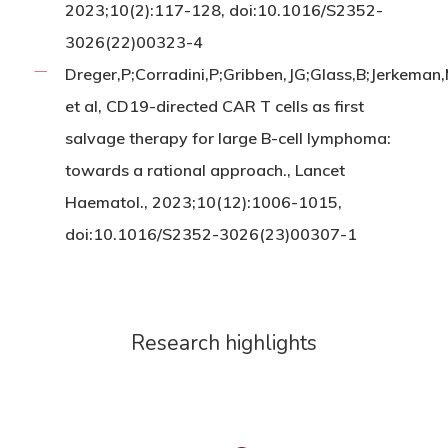
2023;10(2):117-128, doi:10.1016/S2352-
3026(22)00323-4
Dreger,P;Corradini,P;Gribben,JG;Glass,B;Jerkeman
et al, CD19-directed CAR T cells as first
salvage therapy for large B-cell lymphoma:
towards a rational approach., Lancet
Haematol., 2023;10(12):1006-1015,
doi:10.1016/S2352-3026(23)00307-1
Research highlights