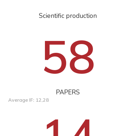
Scientific production
58
PAPERS
Average IF: 12,28
14