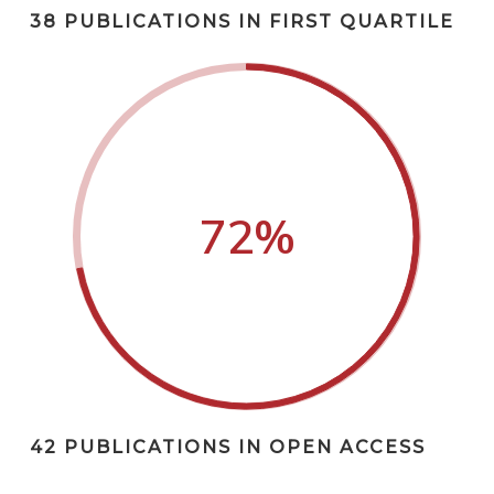
38 PUBLICATIONS IN FIRST QUARTILE
72
%
42 PUBLICATIONS IN OPEN ACCESS