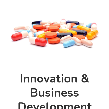
Innovation &
Business
Development