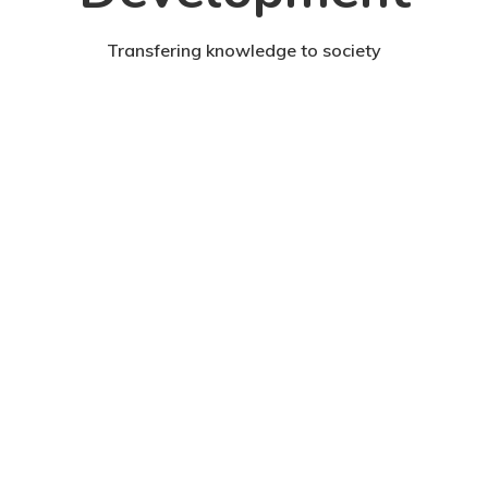
Transfering knowledge to society