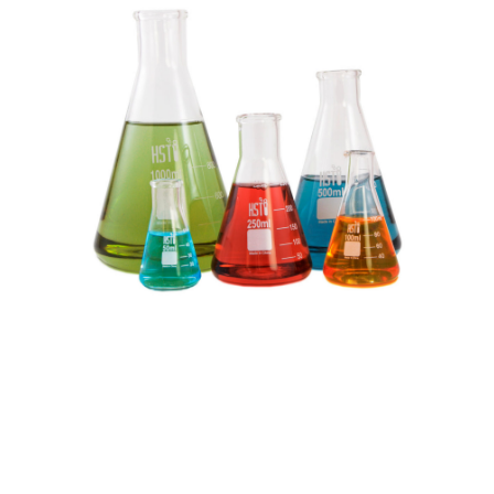
Research
projects