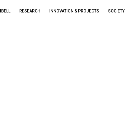
DIBELL
RESEARCH
INNOVATION & PROJECTS
SOCIETY