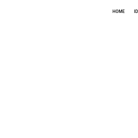
HOME
I