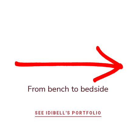
From bench to bedside
SEE IDIBELL'S PORTFOLIO